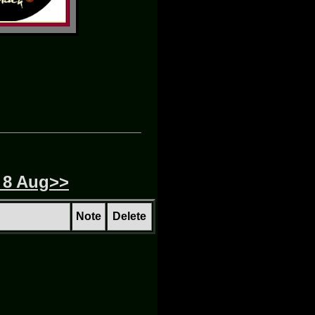
 8 Aug>>
Note
Delete