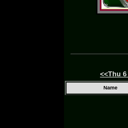
<<Thu 6
Name