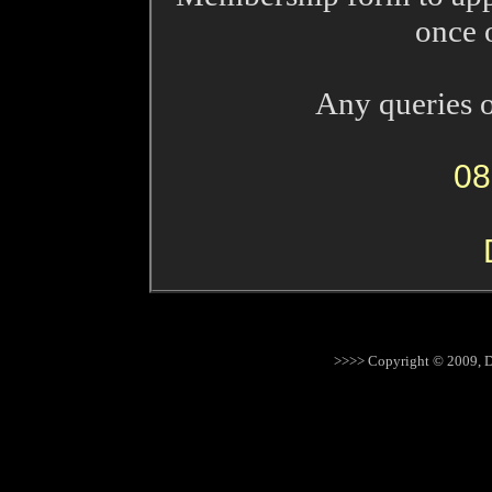
once o
Any queries o
08
>>>> Copyright © 2009, D