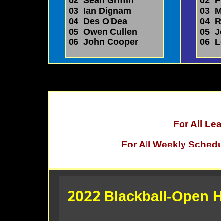
02 Sean Griffin
02 P
03 Ian Dignam
03 Mi
04 Des O'Dea
04 R
05 Owen Cullen
05 J
06 John Cooper
06 L
For All L
For All Weekly Sched
2022
Blackball-Open H