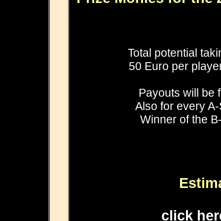
Total potential tak
50 Euro per player
Payouts will be 
Also for every A-
Winner of the B-
Estim
click he