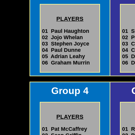
PLAYERS
01 Paul Haughton
01 S
02 Jojo Whelan
02 P
03 Stephen Joyce
03 Ch
04 Paul Dunne
04 C
05 Adrian Leahy
05 D
06 Graham Murrin
06 D
Group 4
PLAYERS
01 Pat McCaffrey
01 R