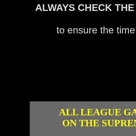
ALWAYS CHECK THE
to ensure the time
ALL LEAGUE G
ON THE SUPRE