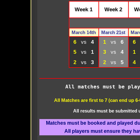
Week 1
Week 2
We
March 14th
March 21st
Mar
6
vs
4
1
vs
6
6
5
vs
1
3
vs
4
1
2
vs
3
2
vs
5
4
All matches must be pla
All Matches are first to 7 (can end up 6
All results must be submitted
Matches must be booked and played dur
All players must ensure they ha