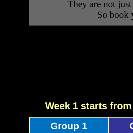
They are not just
So book 
Week 1 starts fro
Group 1