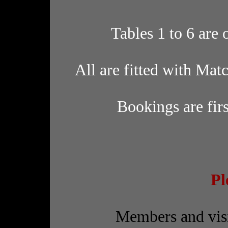
Tables 1 to 6 are
All are fitted with Mat
Bookings are firs
Pl
Members and visi