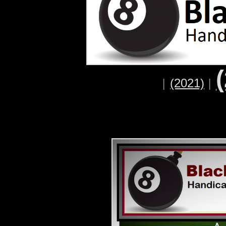
(2021)
|
|