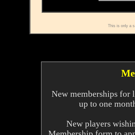
This is only a s
Me
New memberships for le
up to one month
New players wishin
Membership form to appl