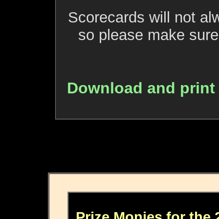
Scorecards will not al
so please make sure 
Download and print
Prize Monies for the