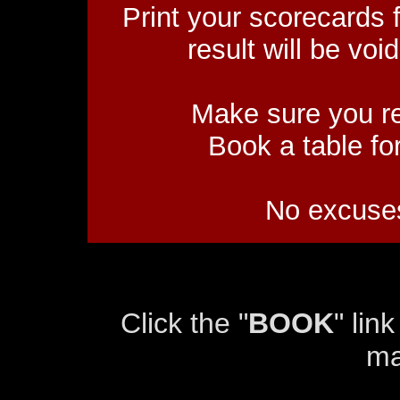
Print your scorecards 
result will be void
Make sure you re
Book a table fo
No excuses
Click the "
BOOK
" lin
ma