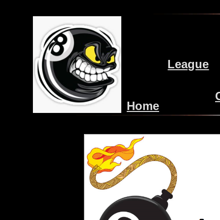
League
Home