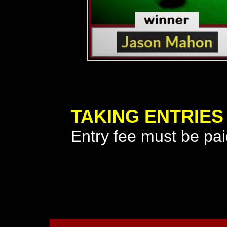
TAKING ENTRIES
Entry fee must be paid