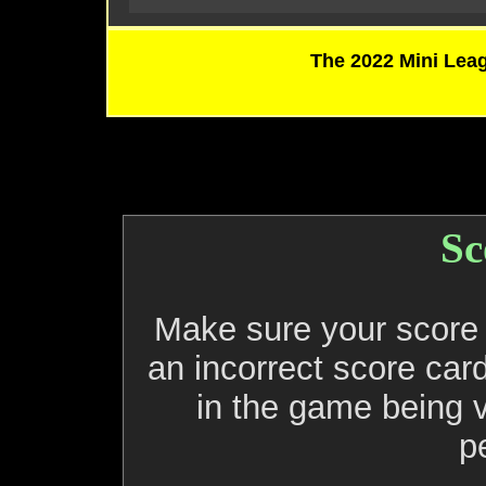
The 2022 Mini Leag
Sc
Make sure your score c
an incorrect score card
in the game being 
p