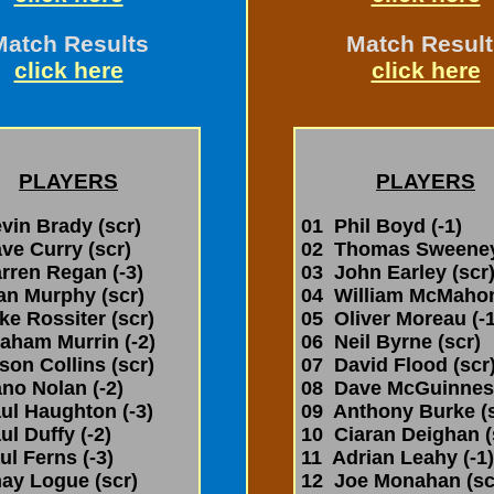
Match Results
Match Result
click here
click here
PLAYERS
PLAYERS
in Brady (scr)
01 Phil Boyd (-1)
e Curry (scr)
02 Thomas Sweeney 
ren Regan (-3)
03 John Earley (scr
an Murphy (scr)
04 William McMahon
e Rossiter (scr)
05 Oliver Moreau (-1
aham Murrin (-2)
06 Neil Byrne (scr)
on Collins (scr)
07 David Flood (scr
o Nolan (-2)
08 Dave McGuinness
l Haughton (-3)
09 Anthony Burke (s
l Duffy (-2)
10 Ciaran Deighan (
l Ferns (-3)
11 Adrian Leahy (-1)
ay Logue (scr)
12 Joe Monahan (sc