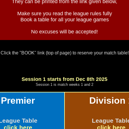
They can be printed from the link given below,
Make sure you read the league rules fully
Book a table for all your league games
No excuses will be accepted!
Click the "BOOK" link (top of page) to reserve your match table!
Session 1 starts from Dec 8th 2025
Session 1 is match weeks 1 and 2
Premier
Division 
League Table
League Tabl
click here
click here