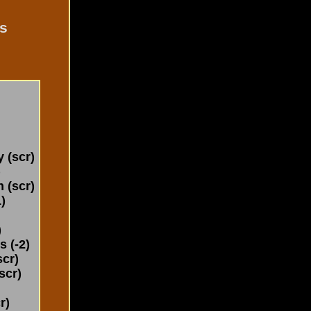
s
(scr)
)
 (scr)
)
)
 (-2)
cr)
scr)
r)