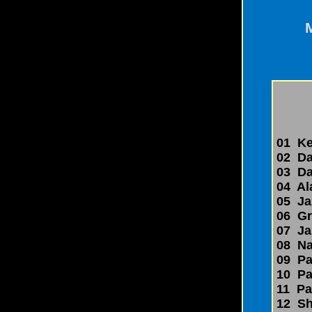
01 Kev
02 Dav
03 Dar
04 Al
05 Jak
06 Gr
07 Jas
08 Nan
09 Pau
10 Pau
11 Pau
12 Sh