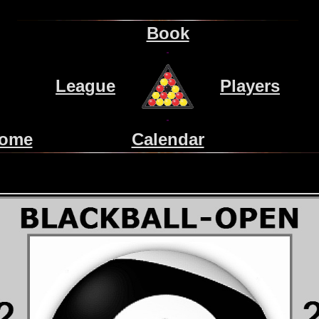
Book
League
Players
ome
Calendar