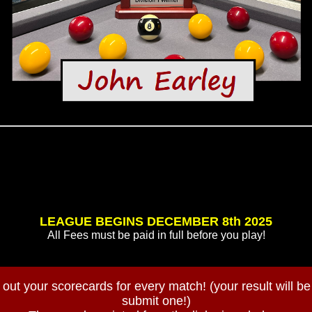
LEAGUE BEGINS DECEMBER 8th 2025
All Fees must be paid in full before you play!
out your scorecards for every match! (your result will be v
submit one!)