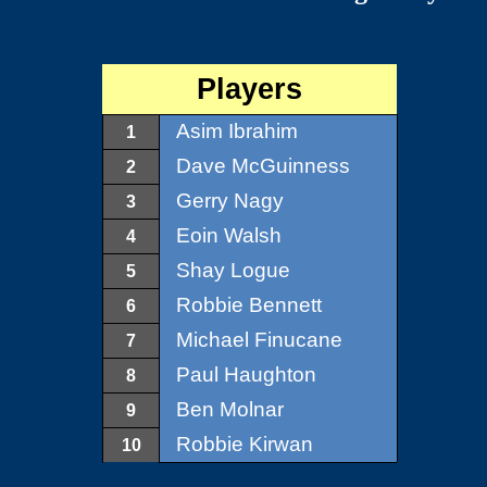
Players
Asim Ibrahim
1
Dave McGuinness
2
Gerry Nagy
3
Eoin Walsh
4
Shay Logue
5
Robbie Bennett
6
Michael Finucane
7
Paul Haughton
8
Ben Molnar
9
Robbie Kirwan
10