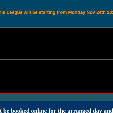
his League will be starting from Monday Nov 24th 20
t be booked online for the arranged day an