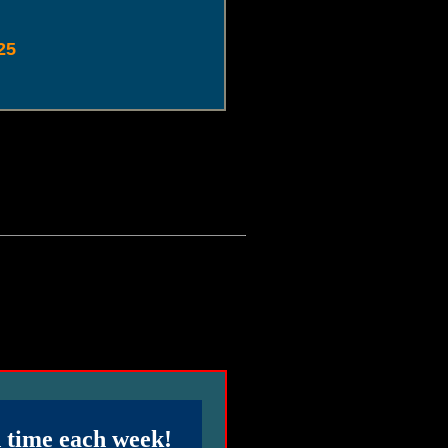
25
d time each week!