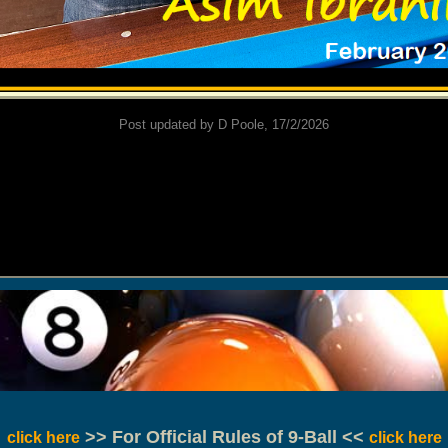
Post updated by D Poole, 17/2/2026
>> For Official Rules of 9-Ball <<
click here
click here