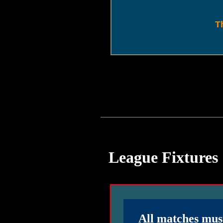
T
League Fixtures
All matches mus