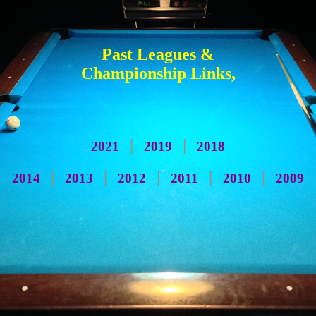
Past Leagues &
Championship Links,
|
|
2021
2019
2018
|
|
|
|
|
2014
2013
2012
2011
2010
2009