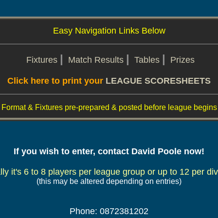
Easy Navigation Links Below
|
|
|
Fixtures
Match Results
Tables
Prizes
Click here to print your
LEAGUE SCORESHEETS
Format & Fixtures pre-prepared & posted before league begins
If you wish to enter, contact David Poole now!
ly it's 6 to 8 players per league group or up to 12 per div
(this may be altered depending on entries)
Phone: 0872381202