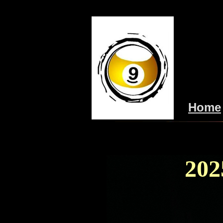
Home
202