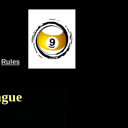
Rules
ague