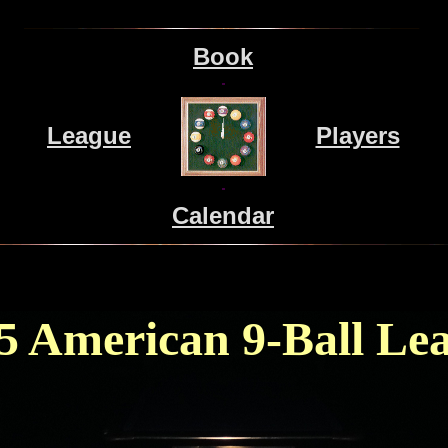
Book
League
Players
Calendar
5 American 9-Ball Le