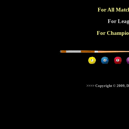
For All Matc
For Leag
For Champion
>>>> Copyright © 2009, D