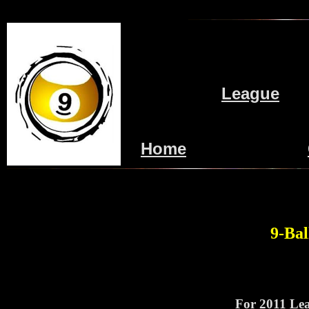
League
Home
9-Bal
For 2011 Lea