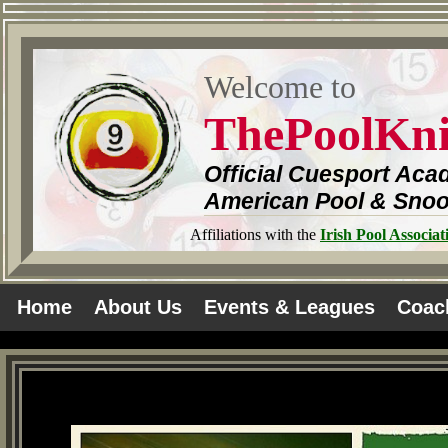
Welcome to
ThePoolKn
Official Cuesport Aca
American Pool & Sno
Affiliations with the
Irish Pool Associat
Home
About Us
Events & Leagues
Coac