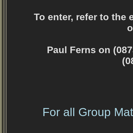
To enter, refer to the
o
Paul Ferns on (087
(0
For all Group Mat