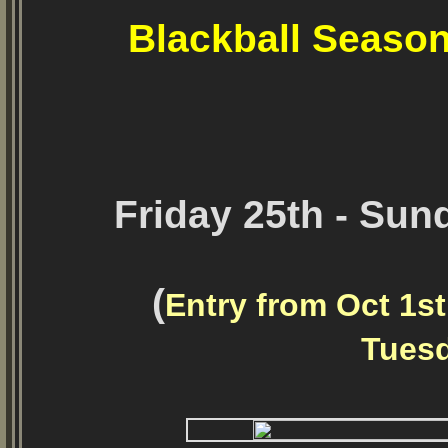
Blackball Season
Friday 25th - Sun
(
Entry from Oct 1st
Tuesd