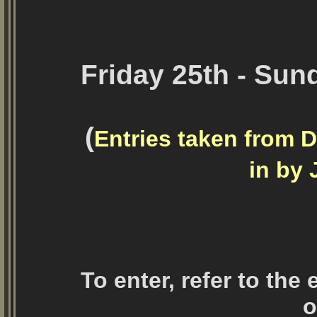
Friday 25th - Sun
(
Entries taken from D
in by 
To enter, refer to the
o