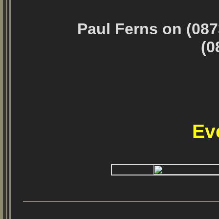
Paul Ferns on (087
(0
Ev