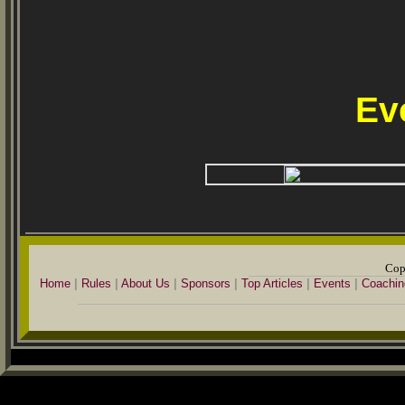
Ev
Cop
Home
|
Rules
|
About Us
|
Sponsors
|
Top Articles
|
Events
|
Coachin