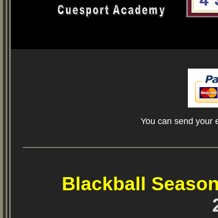
You can send your e
Blackball Season